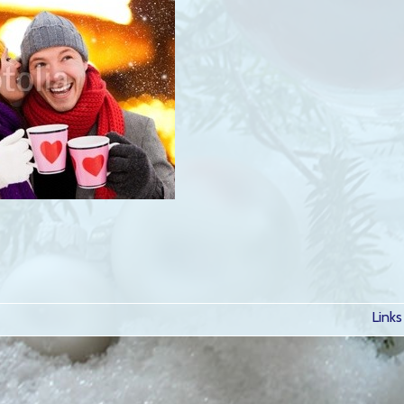
Links