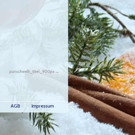
punschwelt_titel_900px
AGB
Impressum