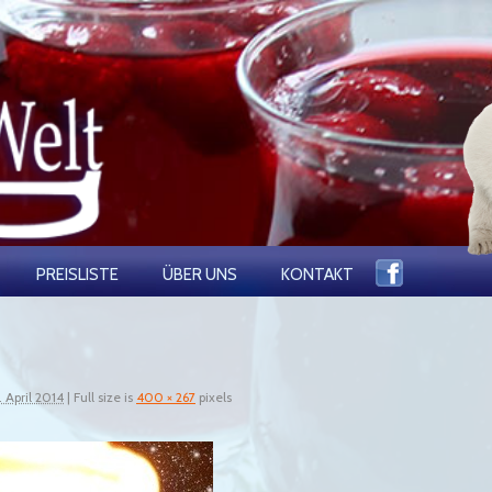
PREISLISTE
ÜBER UNS
KONTAKT
. April 2014
|
Full size is
400 × 267
pixels