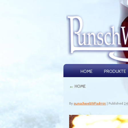
HOME
PRODUKTE
←
HOME
By
punschweltWPadmin
|
Published
24