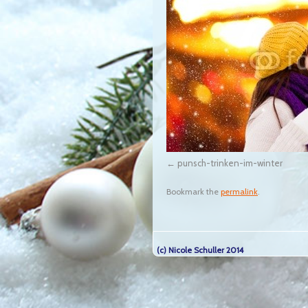
punsch-trinken-im-winter
Bookmark the
permalink
.
(c) Nicole Schuller 2014